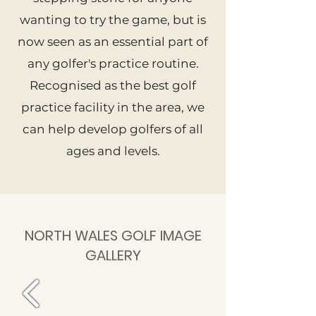
wanting to try the game, but is
now seen as an essential part of
any golfer's practice routine.
Recognised as the best golf
practice facility in the area, we
can help develop golfers of all
ages and levels.
NORTH WALES GOLF IMAGE
GALLERY