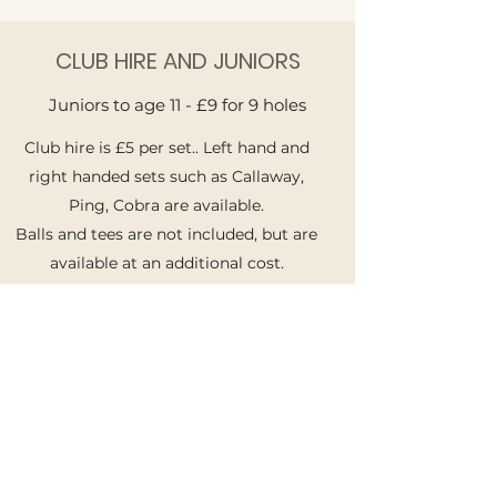
CLUB HIRE AND JUNIORS
Juniors to age 11 - £9 for 9 holes
Club hire is £5 per set.. Left hand and
right handed sets such as Callaway,
Ping, Cobra are available.
Balls and tees are not included, but are
available at an additional cost.
GET IN TOUCH
Name