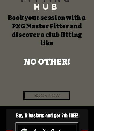
Hub
Book your session with a
PXG Master Fitter and
discover a club fitting
like
NO OTHER!
BOOK NOW