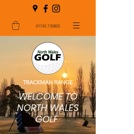
01745 730805
TRACKMAN RANGE
WELCOME TO
NORTH WALES
GOLF