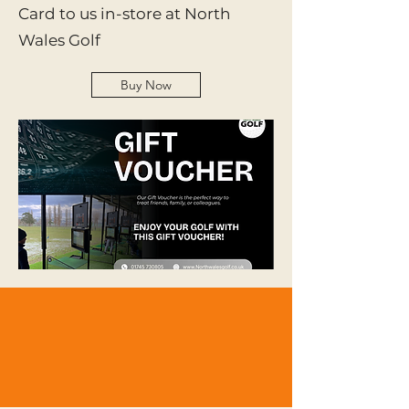
Card to us in-store at North
Wales Golf
Buy Now