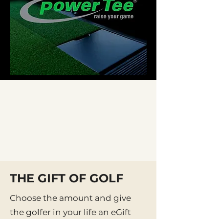
THE GIFT OF GOLF
Choose the amount and give
the golfer in your life an eGift