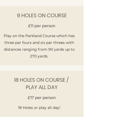
9 HOLES ON COURSE
£11 per person
Play on the Parkland Course which has
three par fours and six par threes with
distances ranging from 90 yards up to
270 yards.
18 HOLES ON COURSE /
PLAY ALL DAY
£17 per person
18 Holes or play all day!