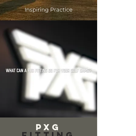
Inspiring Practice
PXG
Fitting