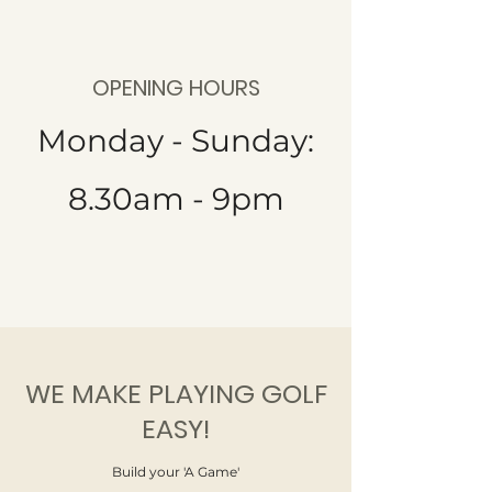
OPENING HOURS
Monday - Sunday:
8.30am - 9pm
WE MAKE PLAYING GOLF
EASY!
Build your 'A Game'