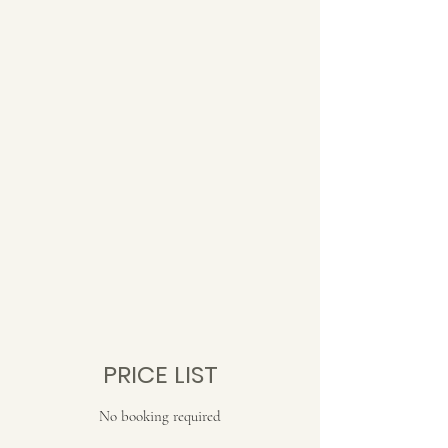
PRICE LIST
No booking required