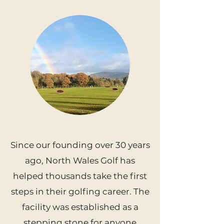
Since our founding over 30 years
ago, North Wales Golf has
helped thousands take the first
steps in their golfing career. The
facility was established as a
stepping stone for anyone