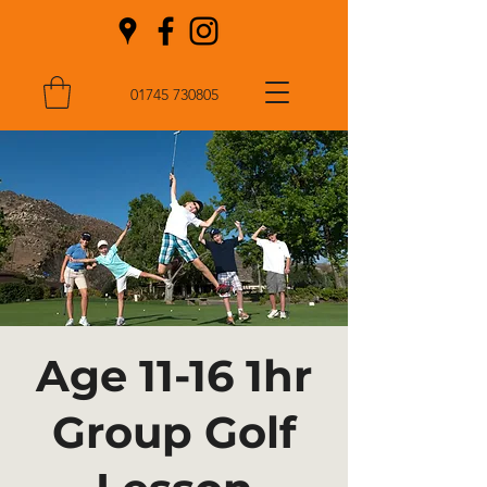
01745 730805
Age 11-16 1hr
Group Golf