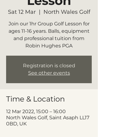
Lesson
Sat 12 Mar
  |  
North Wales Golf
Join our 1hr Group Golf Lesson for
ages 11-16 years. Balls, equipment
and professional tuition from
Robin Hughes PGA
Registration is closed
See other events
Time & Location
12 Mar 2022, 15:00 – 16:00
North Wales Golf, Saint Asaph LL17
0BD, UK