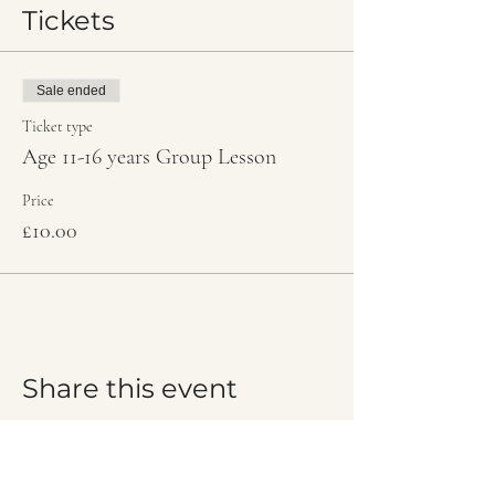
Tickets
Sale ended
Ticket type
Age 11-16 years Group Lesson
Price
£10.00
Share this event