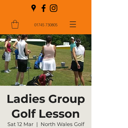
01745 730805
Ladies Group
Golf Lesson
Sat 12 Mar
  |  
North Wales Golf