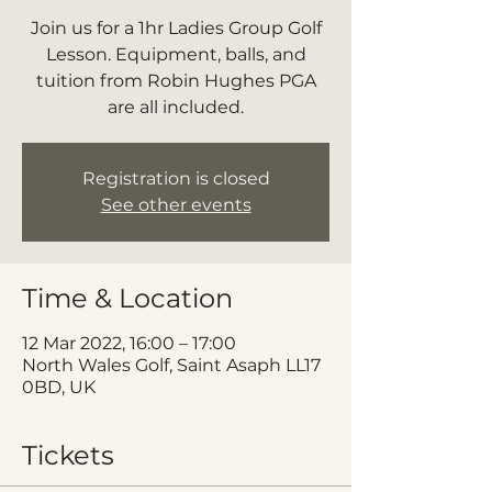
Join us for a 1hr Ladies Group Golf
Lesson. Equipment, balls, and
tuition from Robin Hughes PGA
are all included.
Registration is closed
See other events
Time & Location
12 Mar 2022, 16:00 – 17:00
North Wales Golf, Saint Asaph LL17
0BD, UK
Tickets