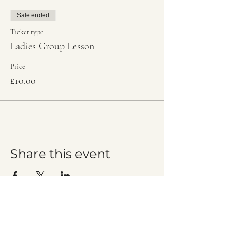
Sale ended
Ticket type
Ladies Group Lesson
Price
£10.00
Share this event