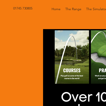
01745 730805
Home
The Range
The Simulato