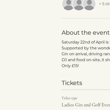
+ 5 o
About the event
Saturday 22nd of April is
Supported by the wonderf
Gin on arrival, driving r
DJ and food on-site, it s
Only £15!
Tickets
Ticket type
Ladies Gin and Golf Eve