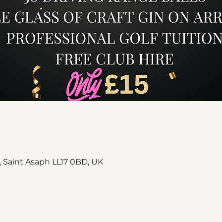
, Saint Asaph LL17 0BD, UK