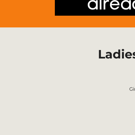
Ladie
Gi