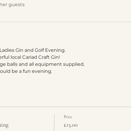
ther guests
 Ladies Gin and Golf Evening.
ul local Cariad Craft Gin!
ange balls and all equipment supplied.
hould be a fun evening.
Price
ning
£15.00