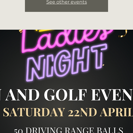
See other events