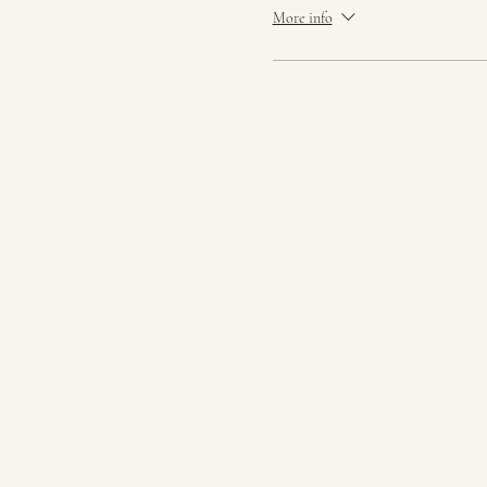
More info