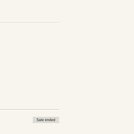
Sale ended