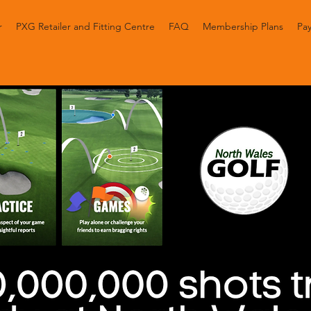
r
PXG Retailer and Fitting Centre
FAQ
Membership Plans
Pay