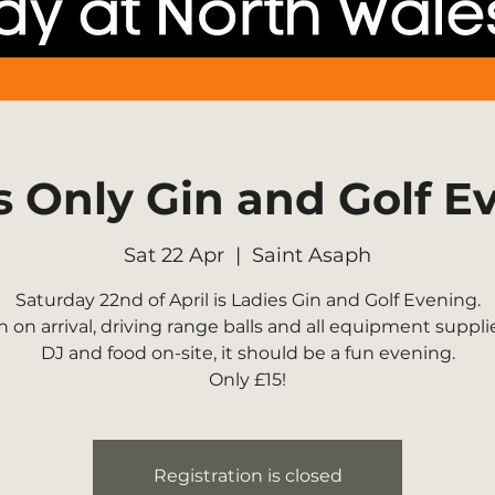
s Only Gin and Golf E
Sat 22 Apr
  |  
Saint Asaph
Saturday 22nd of April is Ladies Gin and Golf Evening.
n on arrival, driving range balls and all equipment suppli
DJ and food on-site, it should be a fun evening.
Only £15!
Registration is closed