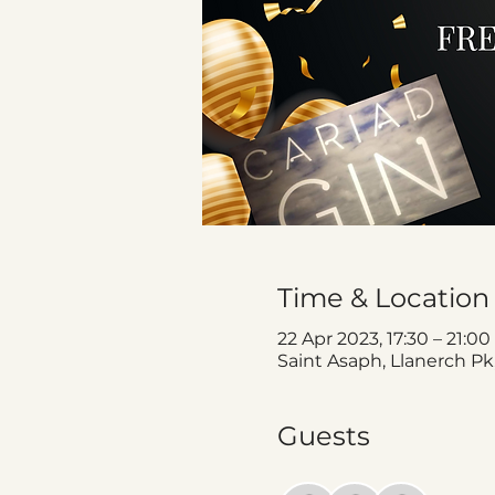
Time & Location
22 Apr 2023, 17:30 – 21:00
Saint Asaph, Llanerch Pk
Guests