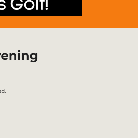
vening
ed.