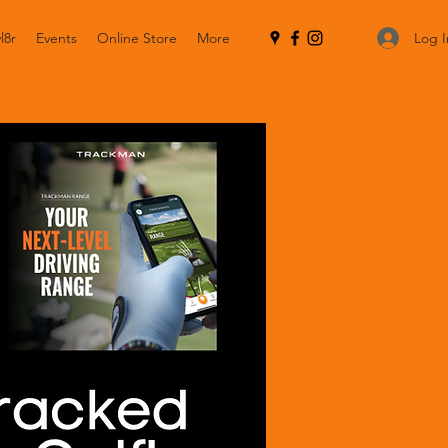
Log I
l8r
Events
Online Store
More