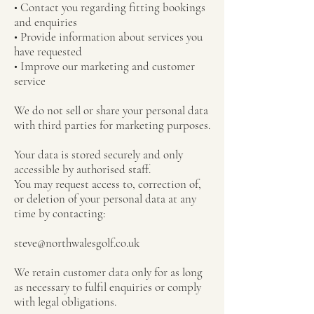
• Contact you regarding fitting bookings
and enquiries
• Provide information about services you
have requested
• Improve our marketing and customer
service
We do not sell or share your personal data
with third parties for marketing purposes.
Your data is stored securely and only
accessible by authorised staff.
You may request access to, correction of,
or deletion of your personal data at any
time by contacting:
steve@northwalesgolf.co.uk
We retain customer data only for as long
as necessary to fulfil enquiries or comply
with legal obligations.