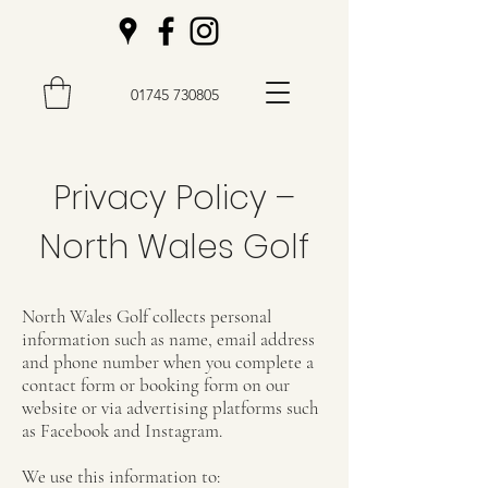
01745 730805
Privacy Policy –
North Wales Golf
North Wales Golf collects personal
information such as name, email address
and phone number when you complete a
contact form or booking form on our
website or via advertising platforms such
as Facebook and Instagram.
We use this information to: